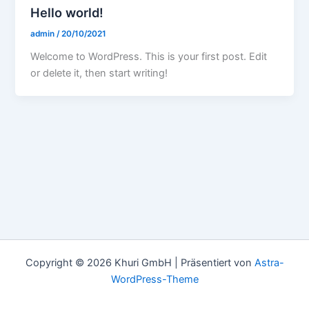
Hello world!
admin
/
20/10/2021
Welcome to WordPress. This is your first post. Edit
or delete it, then start writing!
Copyright © 2026 Khuri GmbH | Präsentiert von
Astra-
WordPress-Theme